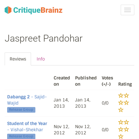
Toggl
navig
Jaspreet Pandohar
Reviews
Info
Created
Published
Votes
on
on
(+/-)
Rating
Dabangg 2
- Sajid-
Jan 14,
Jan 14,
Wajid
0/0
2013
2013
Release Group
Student of the Year
Nov 12,
Nov 12,
- Vishal–Shekhar
0/0
2012
2012
Release Group