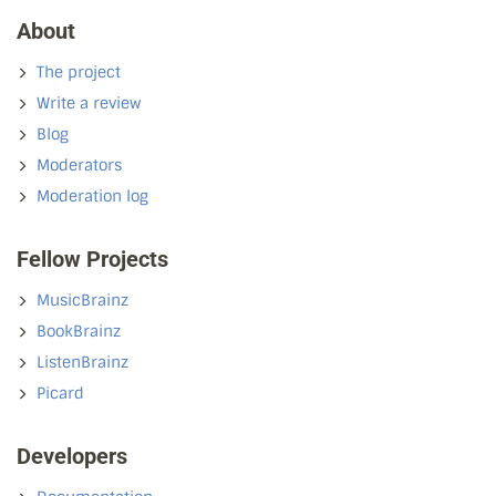
About
The project
Write a review
Blog
Moderators
Moderation log
Fellow Projects
MusicBrainz
BookBrainz
ListenBrainz
Picard
Developers