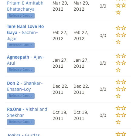
Pritam & Amitabh
Mar 29,
Mar 29,
0/0
Bhattacharya
2012
2012
Release Group
Tere Naal Love Ho
Gaya
- Sachin-
Feb 22,
Feb 22,
0/0
Jigar
2012
2012
Release Group
Agneepath
- Ajay-
Jan 27,
Jan 27,
Atul
0/0
2012
2012
Release Group
Don 2
- Shankar-
Dec 22,
Dec 22,
Ehsaan-Loy
0/0
2011
2011
Release Group
Ra.One
- Vishal and
Oct 19,
Oct 19,
Shekhar
0/0
2011
2011
Release Group
Jogiya
- Gurdas