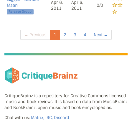
Apr 6,
Apr 6,
Maan
0/0
2011
2011
Release Group
← Previous
1
2
3
4
Next →
CritiqueBrainz is a repository for Creative Commons licensed
music and book reviews. It is based on data from MusicBrainz
and BookBrainz, open music and book encyclopedias.
Chat with us:
Matrix, IRC, Discord