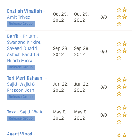
English Vinglish
-
Oct 25,
Oct 25,
Amit Trivedi
0/0
2012
2012
Release Group
Barfi!
- Pritam,
Swanand Kirkire,
Sayeed Quadri,
Sep 28,
Sep 28,
0/0
Ashish Pandit &
2012
2012
Nilesh Misra
Release Group
Teri Meri Kahaani
-
Sajid–Wajid &
Jun 22,
Jun 22,
0/0
Prasoon Joshi
2012
2012
Release Group
Tezz
- Sajid-Wajid
May 8,
May 8,
0/0
2012
2012
Release Group
Agent Vinod
-