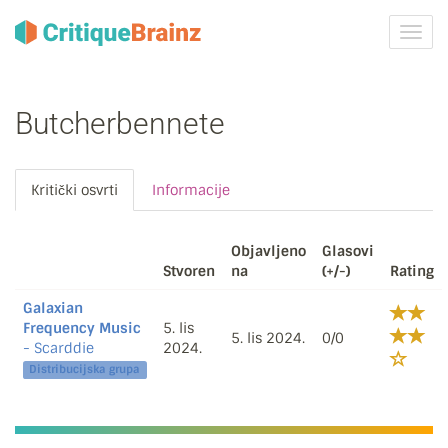
Uklju
ili
isklju
navig
Butcherbennete
Kritički osvrti
Informacije
Objavljeno
Glasovi
Stvoren
na
(+/-)
Rating
Galaxian
Frequency Music
5. lis
5. lis 2024.
0/0
- Scarddie
2024.
Distribucijska grupa