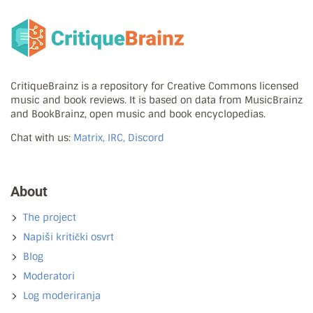
CritiqueBrainz is a repository for Creative Commons licensed
music and book reviews. It is based on data from MusicBrainz
and BookBrainz, open music and book encyclopedias.
Chat with us:
Matrix, IRC, Discord
About
The project
Napiši kritički osvrt
Blog
Moderatori
Log moderiranja