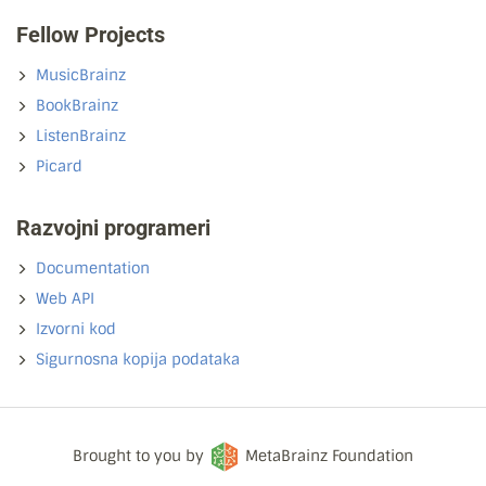
Fellow Projects
MusicBrainz
BookBrainz
ListenBrainz
Picard
Razvojni programeri
Documentation
Web API
Izvorni kod
Sigurnosna kopija podataka
Brought to you by
MetaBrainz Foundation