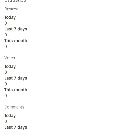
Reviews
Today
0
Last 7 days
0
This month
0
Votes
Today
0
Last 7 days
0
This month
0
Comments
Today
0
Last 7 days