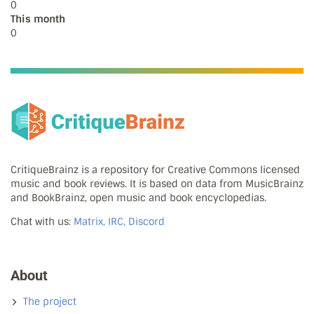
0
This month
0
CritiqueBrainz is a repository for Creative Commons licensed
music and book reviews. It is based on data from MusicBrainz
and BookBrainz, open music and book encyclopedias.
Chat with us:
Matrix, IRC, Discord
About
The project