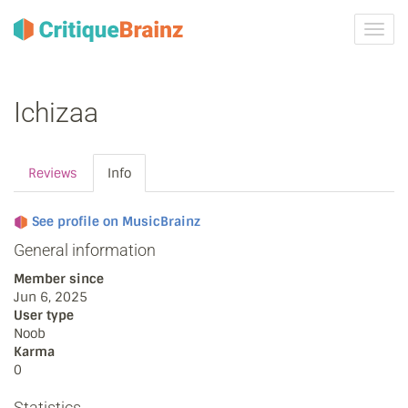
Toggl
navig
Ichizaa
Reviews
Info
See profile on MusicBrainz
General information
Member since
Jun 6, 2025
User type
Noob
Karma
0
Statistics