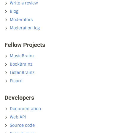
Write a review
Blog
Moderators
Moderation log
Fellow Projects
MusicBrainz
BookBrainz
ListenBrainz
Picard
Developers
Documentation
Web API
Source code