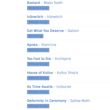
Bastard
- Moon Tooth
Release Group
Irönwitch
- Irönwitch
Release Group
Get What You Deserve
- Sodom
Recording
Apnea
- Stam1na
Release Group
Too Fast to Die
- Archspire
Release Group
House of Kultur
- Kultur Shock
Release Group
As Time Awaits
- Unburier
Release Group
Deformity in Ceremony
- Sallow Moth
Release Group