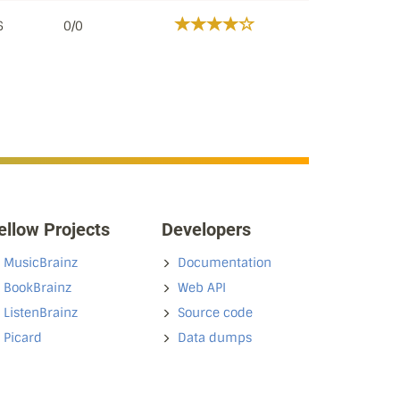
6
0/0
ellow Projects
Developers
MusicBrainz
Documentation
BookBrainz
Web API
ListenBrainz
Source code
Picard
Data dumps