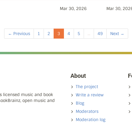
Mar 30, 2026
Mar 30, 202
← Previous
1
2
3
4
5
...
49
Next →
About
F
The project
ns licensed music and book
Write a review
 BookBrainz, open music and
Blog
Moderators
Moderation log