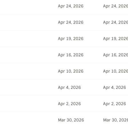
Apr 24, 2026
Apr 24, 202
Apr 24, 2026
Apr 24, 202
Apr 19, 2026
Apr 19, 202
Apr 16, 2026
Apr 16, 202
Apr 10, 2026
Apr 10, 202
Apr 4, 2026
Apr 4, 2026
Apr 2, 2026
Apr 2, 2026
Mar 30, 2026
Mar 30, 202