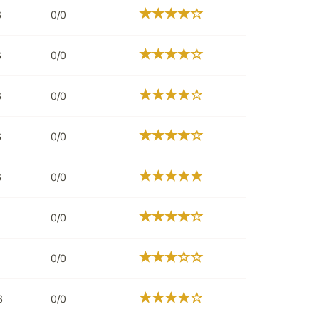
6
0/0
6
0/0
6
0/0
6
0/0
6
0/0
0/0
0/0
6
0/0