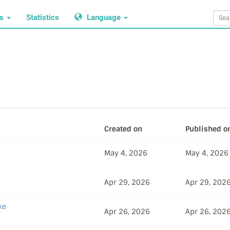
ws
Statistics
Language
Created on
Published o
May 4, 2026
May 4, 2026
Apr 29, 2026
Apr 29, 202
ke
Apr 26, 2026
Apr 26, 202