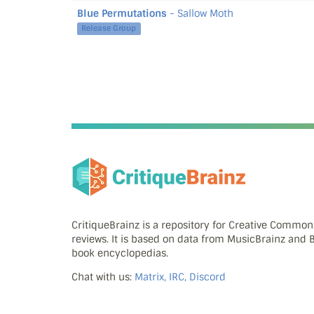
Blue Permutations
- Sallow Moth
Release Group
CritiqueBrainz is a repository for Creative Commo
reviews. It is based on data from MusicBrainz and
book encyclopedias.
Chat with us:
Matrix, IRC, Discord