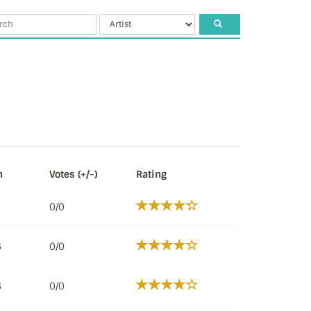
n
Votes (+/-)
Rating
0/0
6
0/0
6
0/0