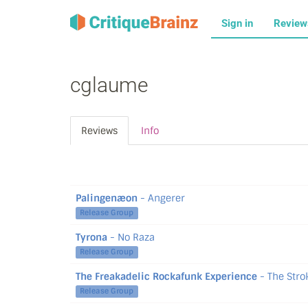
Sign in
Revie
cglaume
Reviews
Info
Palingenæon
- Angerer
Release Group
Tyrona
- No Raza
Release Group
The Freakadelic Rockafunk Experience
- The Stro
Release Group