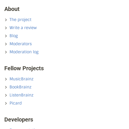
About
The project
Write a review
Blog
Moderators
Moderation log
Fellow Projects
MusicBrainz
BookBrainz
ListenBrainz
Picard
Developers