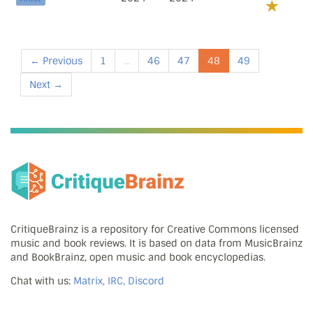
← Previous
1
...
46
47
48
49
Next →
CritiqueBrainz is a repository for Creative Commons licensed
music and book reviews. It is based on data from MusicBrainz
and BookBrainz, open music and book encyclopedias.
Chat with us:
Matrix, IRC, Discord