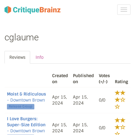
Toggl
navig
cglaume
Reviews
Info
Created
Published
Votes
on
on
(+/-)
Rating
Moist & Ridiculous
Apr 15,
Apr 15,
- Downtown Brown
0/0
2024
2024
Release Group
I Love Burgers:
Super-Size Edition
Apr 15,
Apr 15,
0/0
- Downtown Brown
2024
2024