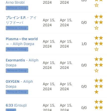
0/0
Arno Strobl
2024
2024
Release Group
ブレイン E.P.
- アイ
Apr 15,
Apr 15,
リフドーパ
0/0
2024
2024
Release Group
Plasma～the world
Apr 15,
Apr 15,
～
- Ailiph Doepa
1/0
2024
2024
Release Group
Exormantis
- Ailiph
Apr 15,
Apr 15,
Doepa
0/0
2024
2024
Release Group
OXYGEN
- Ailiph
Apr 15,
Apr 15,
Doepa
0/0
2024
2024
Release Group
6:33
(Group)
Apr 15,
Apr 15,
0/0
2024
2024
Artist