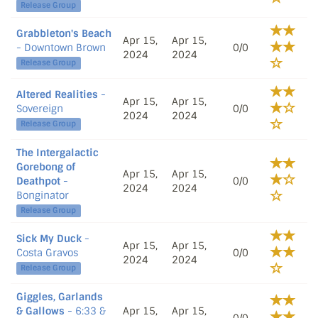
Release Group
Grabbleton's Beach
Apr 15,
Apr 15,
- Downtown Brown
0/0
2024
2024
Release Group
Altered Realities
-
Apr 15,
Apr 15,
Sovereign
0/0
2024
2024
Release Group
The Intergalactic
Gorebong of
Apr 15,
Apr 15,
Deathpot
-
0/0
2024
2024
Bonginator
Release Group
Sick My Duck
-
Apr 15,
Apr 15,
Costa Gravos
0/0
2024
2024
Release Group
Giggles, Garlands
& Gallows
- 6:33 &
Apr 15,
Apr 15,