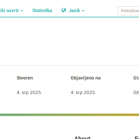
čki osvrti
Statistika
Jezik
Stvoren
Objavljeno na
Gl
4. srp 2025.
4. srp 2025.
0/
About
F