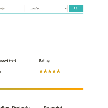
asovi (+/-)
Rating
0
ellow Projects
Razvojni