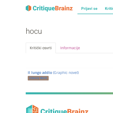
Prijavi se
Kriti
hocu
Kritički osvrti
Informacije
Il lungo addio
(Graphic novel)
Literary Work