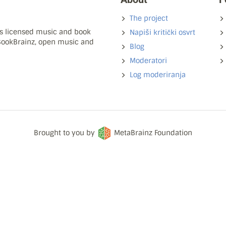
The project
ns licensed music and book
Napiši kritički osvrt
 BookBrainz, open music and
Blog
Moderatori
Log moderiranja
Brought to you by
MetaBrainz Foundation