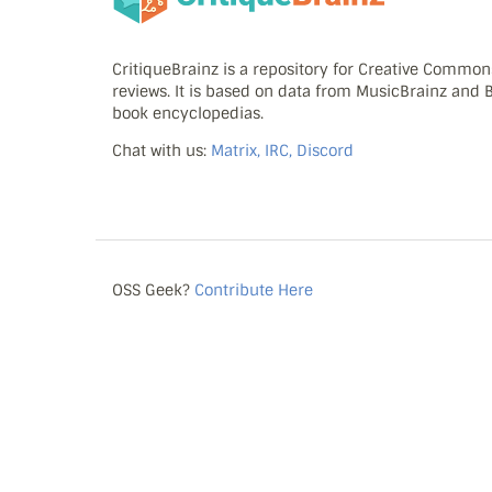
CritiqueBrainz is a repository for Creative Commo
reviews. It is based on data from MusicBrainz and
book encyclopedias.
Chat with us:
Matrix, IRC, Discord
OSS Geek?
Contribute Here