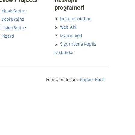
programeri
MusicBrainz
Documentation
BookBrainz
Web API
ListenBrainz
Izvorni kod
Picard
Sigurnosna kopija
podataka
Found an Issue?
Report Here