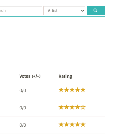
Votes (+/-)
Rating
0/0
0/0
0/0