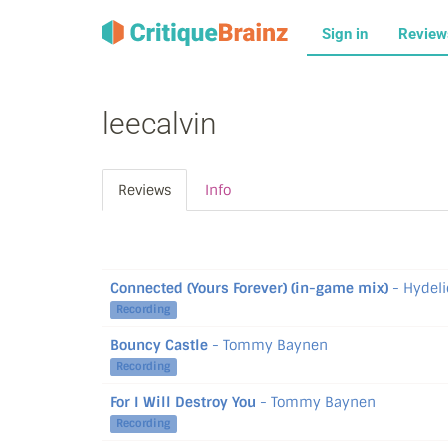
Sign in
Revie
leecalvin
Reviews
Info
Connected (Yours Forever) (in-game mix)
- Hydeli
Recording
Bouncy Castle
- Tommy Baynen
Recording
For I Will Destroy You
- Tommy Baynen
Recording