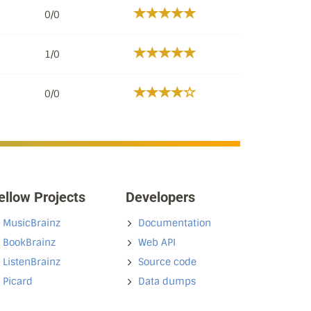
0/0
1/0
0/0
ellow Projects
Developers
MusicBrainz
Documentation
BookBrainz
Web API
ListenBrainz
Source code
Picard
Data dumps