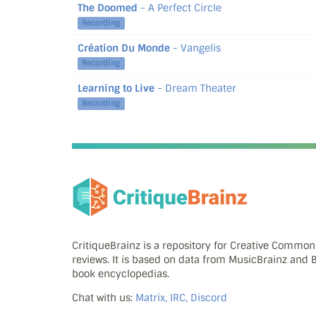
The Doomed
- A Perfect Circle
Recording
Création Du Monde
- Vangelis
Recording
Learning to Live
- Dream Theater
Recording
CritiqueBrainz is a repository for Creative Commo
reviews. It is based on data from MusicBrainz and
book encyclopedias.
Chat with us:
Matrix, IRC, Discord