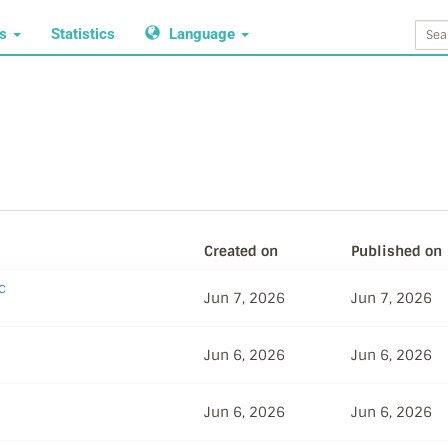
ws
Statistics
Language
Created on
Published on
c
Jun 7, 2026
Jun 7, 2026
Jun 6, 2026
Jun 6, 2026
Jun 6, 2026
Jun 6, 2026