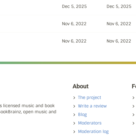
Dec 5, 2025
Dec 5, 2025
Nov 6, 2022
Nov 6, 2022
Nov 6, 2022
Nov 6, 2022
About
F
The project
ns licensed music and book
Write a review
 BookBrainz, open music and
Blog
Moderators
Moderation log