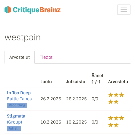
Vaih
navig
westpain
Arvostelut
Tiedot
Äänet
Luotu
Julkaistu
(+/-)
Arvostelu
In Too Deep
-
Battle Tapes
26.2.2025
26.2.2025
0/0
Recording
Stigmata
(Group)
10.2.2025
10.2.2025
0/0
Artisti