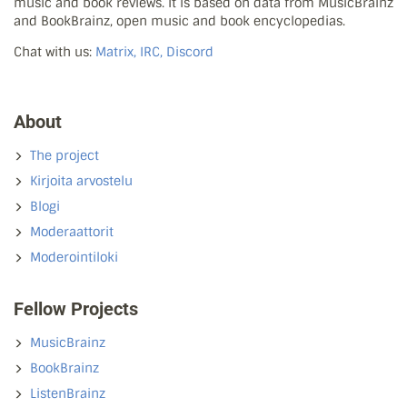
music and book reviews. It is based on data from MusicBrainz
and BookBrainz, open music and book encyclopedias.
Chat with us:
Matrix, IRC, Discord
About
The project
Kirjoita arvostelu
Blogi
Moderaattorit
Moderointiloki
Fellow Projects
MusicBrainz
BookBrainz
ListenBrainz