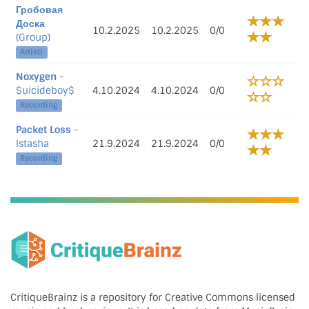
Гробовая
Доска
10.2.2025
10.2.2025
0/0
(Group)
Artisti
Noxygen
-
$uicideboy$
4.10.2024
4.10.2024
0/0
Recording
Packet Loss
-
Istasha
21.9.2024
21.9.2024
0/0
Recording
CritiqueBrainz is a repository for Creative Commons licensed