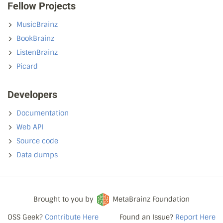
Fellow Projects
MusicBrainz
BookBrainz
ListenBrainz
Picard
Developers
Documentation
Web API
Source code
Data dumps
Brought to you by
MetaBrainz Foundation
OSS Geek?
Contribute Here
Found an Issue?
Report Here