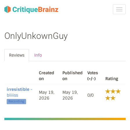
Toggl
navig
OnlyUnkownGuy
Reviews
Info
Created
Published
Votes
on
on
(+/-)
Rating
irresistible
-
May 19,
May 19,
bliiiss
0/0
2026
2026
Recording