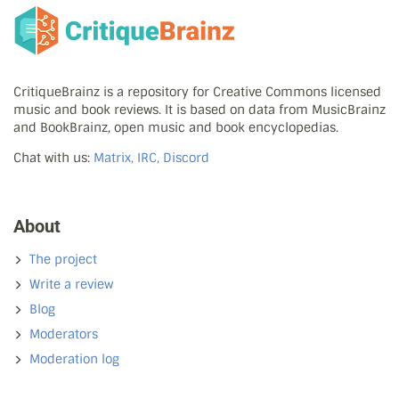
CritiqueBrainz is a repository for Creative Commons licensed
music and book reviews. It is based on data from MusicBrainz
and BookBrainz, open music and book encyclopedias.
Chat with us:
Matrix, IRC, Discord
About
The project
Write a review
Blog
Moderators
Moderation log