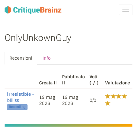
Attiva
navig
OnlyUnkownGuy
Recensioni
Info
Pubblicato
Voti
Creata il
il
(+/-)
Valutazione
irresistible
-
19 mag
19 mag
bliiiss
0/0
2026
2026
Recording