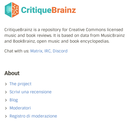
CritiqueBrainz is a repository for Creative Commons licensed
music and book reviews. It is based on data from MusicBrainz
and BookBrainz, open music and book encyclopedias.
Chat with us:
Matrix, IRC, Discord
About
The project
Scrivi una recensione
Blog
Moderatori
Registro di moderazione