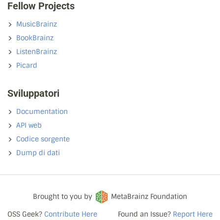
Fellow Projects
MusicBrainz
BookBrainz
ListenBrainz
Picard
Sviluppatori
Documentation
API web
Codice sorgente
Dump di dati
Brought to you by
MetaBrainz Foundation
OSS Geek?
Contribute Here
Found an Issue?
Report Here