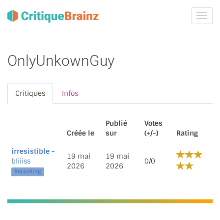
Activ
la
navig
OnlyUnkownGuy
Critiques
Infos
Publié
Votes
Créée le
sur
(+/-)
Rating
irresistible
-
19 mai
19 mai
bliiiss
0/0
2026
2026
Recording