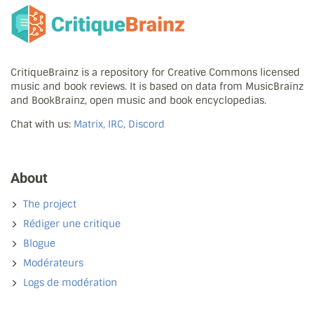
CritiqueBrainz is a repository for Creative Commons licensed
music and book reviews. It is based on data from MusicBrainz
and BookBrainz, open music and book encyclopedias.
Chat with us:
Matrix, IRC, Discord
About
The project
Rédiger une critique
Blogue
Modérateurs
Logs de modération