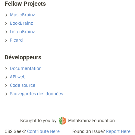
Fellow Projects
MusicBrainz
BookBrainz
ListenBrainz
Picard
Développeurs
Documentation
API web
Code source
Sauvegardes des données
Brought to you by
MetaBrainz Foundation
OSS Geek?
Contribute Here
Found an Issue?
Report Here