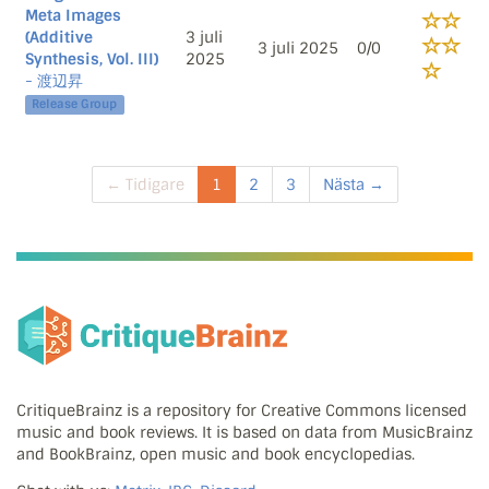
Meta Images
(Additive
3 juli
3 juli 2025
0/0
Synthesis, Vol. III)
2025
- 渡辺昇
Release Group
← Tidigare
1
2
3
Nästa →
CritiqueBrainz is a repository for Creative Commons licensed
music and book reviews. It is based on data from MusicBrainz
and BookBrainz, open music and book encyclopedias.