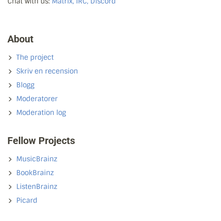
Chat with us:
Matrix, IRC, Discord
About
The project
Skriv en recension
Blogg
Moderatorer
Moderation log
Fellow Projects
MusicBrainz
BookBrainz
ListenBrainz
Picard