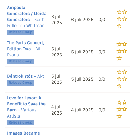
Amposta
Generators / Lleida
6 juli
Generators
- Keith
6 juli 2025
0/0
2025
Fullerton Whitman
Release Group
The Paris Concert,
Edition Two
- Bill
5 juli
5 juli 2025
0/0
Evans
2025
Release Group
Déntrokirtòs
- Akt
5 juli
5 juli 2025
0/0
2025
Release Group
Love for Levon: A
Benefit to Save the
4 juli
Barn
- Various
4 juli 2025
0/0
2025
Artists
Release Group
Images Became