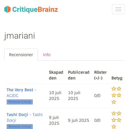
Växla
navig
jmariani
Recensioner
Info
Skapad
Publicerad
Röster
den
den
(+/-)
Betyg
The Very Best
-
10 juli
10 juli
AC/DC
0/0
2025
2025
Release Group
Tashi Dorji
- Tashi
9 juli
Dorji
9 juli 2025
0/0
2025
Release Group