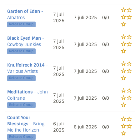
Garden of Eden
-
7 juli
Albatros
7 juli 2025
0/0
2025
Release Group
Black Eyed Man
-
7 juli
Cowboy Junkies
7 juli 2025
0/0
2025
Release Group
Knuffelrock 2014
-
7 juli
Various Artists
7 juli 2025
0/0
2025
Release Group
Meditations
- John
7 juli
Coltrane
7 juli 2025
0/0
2025
Release Group
Count Your
Blessings
- Bring
6 juli
6 juli 2025
0/0
Me the Horizon
2025
Release Group