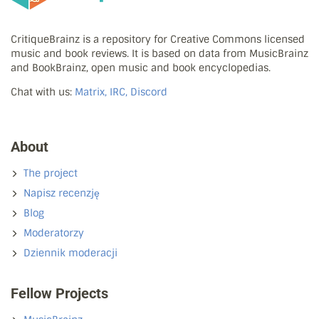
CritiqueBrainz is a repository for Creative Commons licensed
music and book reviews. It is based on data from MusicBrainz
and BookBrainz, open music and book encyclopedias.
Chat with us:
Matrix, IRC, Discord
About
The project
Napisz recenzję
Blog
Moderatorzy
Dziennik moderacji
Fellow Projects