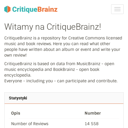
Przeł
nawig
Witamy na CritiqueBrainz!
CritiqueBrainz is a repository for Creative Commons licensed
music and book reviews. Here you can read what other
people have written about an album or event and write your
own review!
CritiqueBrainz is based on data from MusicBrainz - open
music encyclopedia and BookBrainz - open book
encyclopedia.
Everyone - including you - can participate and contribute.
Statystyki
Opis
Number
Number of Reviews
14 558