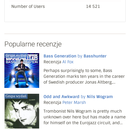
Number of Users
14 521
Popularne recenzje
Grupa wydań
Bass Generation
by
Basshunter
Recenzja
Al Fox
Perhaps surprisingly to some, Bass
Generation marks ten years in the career
of Swedish producer Jonas Altberg,
whose arduous brand of house under the
Basshunter moniker has only fallen on
Grupa wydań
Odd and Awkward
by
Nils Wogram
mainstream UK ears since early 2008. Yet
Recenzja
Peter Marsh
he's risen through th...
Trombonist Nils Wogram is pretty much
unknown over here but has made a name
for himself on the Eurojazz circuit, and
this double CD is a fine showcase of his