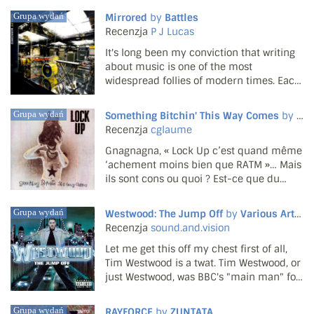
talent as both a player and composer. CD
Grupa wydań
Mirrored
by
Battles
one is given over to Wogram's sextet, an
Recenzja
P J Lucas
all brass ...
It's long been my conviction that writing
about music is one of the most
widespread follies of modern times. Each
month, hundreds of thousands of words
about music are written by people
Grupa wydań
Something Bitchin' This Way Comes
by
Loc
wearing converse trainers. What does it
Recenzja
cglaume
mean? Why bother descri...
Gnagnagna, « Lock Up c’est quand même
‘achement moins bien que RATM »… Mais
ils sont cons ou quoi ? Est-ce que du
Lock Up anglais ont dit « c’est quand
même ‘achement moins bien que
Grupa wydań
Westwood: The Jump Off
by
Various Artists
Napalm Death » ? Non. Parce qu’on peut
Recenzja
sound.and.vision
déguster à la fois la boule v...
Let me get this off my chest first of all,
Tim Westwood is a twat. Tim Westwood, or
just Westwood, was BBC's "main man" for
the world of hip-hop and reggae in the
early 2000s; it wouldn't be until 2002
Grupa wydań
RAYFORCE
by
ZUNTATA