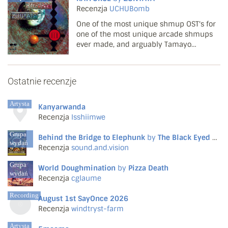
that they would properly embrace this
Recenzja
UCHUBomb
side of mu...
One of the most unique shmup OST's for
one of the most unique arcade shmups
ever made, and arguably Tamayo
Kawamoto's masterpiece. Not a single
track here is forgettable or feels wasted.
The game starts with some fittingly
Ostatnie recenzje
energetic tunes ('Penetrati...
Artysta
Kanyarwanda
Recenzja
Isshiimwe
Grupa
Behind the Bridge to Elephunk
by
The Black Eyed Peas
wydań
Recenzja
sound.and.vision
Grupa
World Doughmination
by
Pizza Death
wydań
Recenzja
cglaume
Recording
August 1st SayOnce 2026
Recenzja
windtryst-farm
Artysta