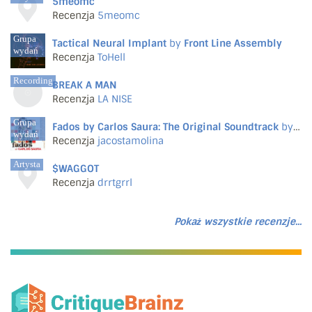
5meomc
Recenzja
5meomc
Grupa
Tactical Neural Implant
by
Front Line Assembly
wydań
Recenzja
ToHell
Recording
BREAK A MAN
Recenzja
LA NISE
Grupa
Fados by Carlos Saura: The Original Soundtrack
by
Var
wydań
Recenzja
jacostamolina
Artysta
$WAGGOT
Recenzja
drrtgrrl
Pokaż wszystkie recenzje...