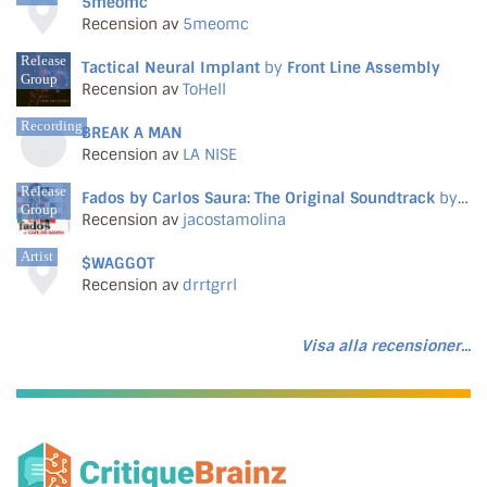
5meomc
Recension av
5meomc
Release
Tactical Neural Implant
by
Front Line Assembly
Group
Recension av
ToHell
Recording
BREAK A MAN
Recension av
LA NISE
Release
Fados by Carlos Saura: The Original Soundtrack
by
Var
Group
Recension av
jacostamolina
Artist
$WAGGOT
Recension av
drrtgrrl
Visa alla recensioner...