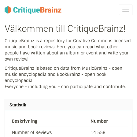
Växla
navig
Välkommen till CritiqueBrainz!
CritiqueBrainz is a repository for Creative Commons licensed
music and book reviews. Here you can read what other
people have written about an album or event and write your
own review!
CritiqueBrainz is based on data from MusicBrainz - open
music encyclopedia and BookBrainz - open book
encyclopedia.
Everyone - including you - can participate and contribute.
Statistik
Beskrivning
Number
Number of Reviews
14 558