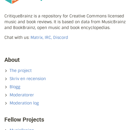
CritiqueBrainz is a repository for Creative Commons licensed
music and book reviews. It is based on data from MusicBrainz
and BookBrainz, open music and book encyclopedias.
Chat with us:
Matrix, IRC, Discord
About
The project
Skriv en recension
Blogg
Moderatorer
Moderation log
Fellow Projects