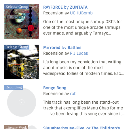
filler market afloat, they've been well and
Release Group
RAYFORCE
by
ZUNTATA
truly welcomed to the collective bosom of
Recension av
UCHUBomb
the co...
One of the most unique shmup OST's for
one of the most unique arcade shmups
ever made, and arguably Tamayo
Kawamoto's masterpiece. Not a single
track here is forgettable or feels wasted.
Release Group
Mirrored
by
Battles
The game starts with some fittingly
Recension av
P J Lucas
energetic tunes ('Penetrati...
It's long been my conviction that writing
about music is one of the most
widespread follies of modern times. Each
month, hundreds of thousands of words
about music are written by people
Recording
Bongo Bong
wearing converse trainers. What does it
Recension av
rob
mean? Why bother descri...
This track has long been the stand-out
track that exemplifies Manu Chao for me
-- I've been loving this song ever since it
came out a long time ago.
Literary Work
Slaughterhouse-Five, or The Children's Crusade: A Duty-Dance with Death