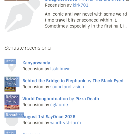
Recension av
kirk781
An iconic anti war novel with some weird
time travel bits ensconced within it.
Sometimes, especially in the first half, I
found the novel tedious in some parts
but it soon opens up. The author alludes
openly to war and philosophy even from
Senaste recensioner
the aliens...
Artist
Kanyarwanda
Recension av
Isshiimwe
Release
Behind the Bridge to Elephunk
by
The Black Eyed Peas
Group
Recension av
sound.and.vision
Release
World Doughmination
by
Pizza Death
Group
Recension av
cglaume
Recording
August 1st SayOnce 2026
Recension av
windtryst-farm
Artist