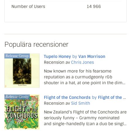
Number of Users
14 966
Populära recensioner
Release Group
Tupelo Honey
by
Van Morrison
Recension av
Chris Jones
Now known more for his fearsome
reputation as a curmudgeonly r&b
shouter in a hat, at one point in the dim
and distant past, Van Morrison was, well...
a happy curmudgeon. In the early '70s
Release Group
Flight of the Conchords
by
Flight of the Conchords
his magnificent voice and mystic vision
Recension av
Sid Smith
were wedded to an idy...
New Zealand's Flight of the Conchords are
seriously funny – Grammy nominated
and single-handedly (can a duo be single
handed?) keeping the Christmas stocking