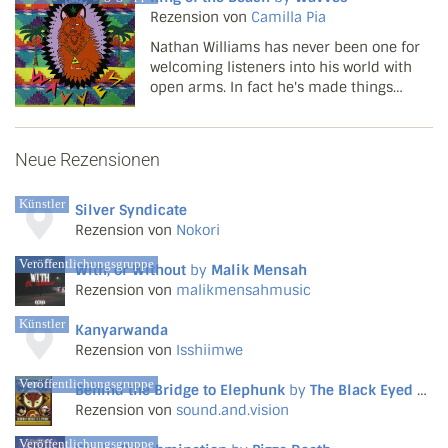
that they would properly embrace this
Rezension von
Camilla Pia
side of mu...
Nathan Williams has never been one for
welcoming listeners into his world with
open arms. In fact he's made things
decidedly difficult since the first few
Wavves tracks spread like wildfire around
the web in 2008. Two hastily thrown
Neue Rezensionen
together records ...
Künstler
Silver Syndicate
Rezension von
Nokori
Veröffentlichungsgruppe
With, or Without
by
Malik Mensah
Rezension von
malikmensahmusic
Künstler
Kanyarwanda
Rezension von
Isshiimwe
Veröffentlichungsgruppe
Behind the Bridge to Elephunk
by
The Black Eyed Peas
Rezension von
sound.and.vision
Veröffentlichungsgruppe