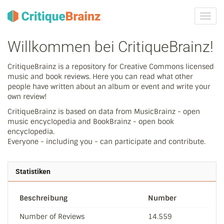
Navig
ein-/
Willkommen bei CritiqueBrainz!
CritiqueBrainz is a repository for Creative Commons licensed
music and book reviews. Here you can read what other
people have written about an album or event and write your
own review!
CritiqueBrainz is based on data from MusicBrainz - open
music encyclopedia and BookBrainz - open book
encyclopedia.
Everyone - including you - can participate and contribute.
Statistiken
Beschreibung
Number
Number of Reviews
14.559