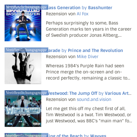
filler market afloat, they've been well and
Veröffentlichungsgruppe
Bass Generation
by
Basshunter
truly welcomed to the collective bosom of
Rezension von
Al Fox
the co...
Perhaps surprisingly to some, Bass
Generation marks ten years in the career
of Swedish producer Jonas Altberg,
whose arduous brand of house under the
Basshunter moniker has only fallen on
Veröffentlichungsgruppe
Parade
by
Prince and The Revolution
mainstream UK ears since early 2008. Yet
Rezension von
Mike Diver
he's risen through th...
Whereas 1984's Purple Rain had seen
Prince merge the on-screen and on-
record perfectly, remaining a classic to
this day, Parade can't quite claim to be as
essential. Again a soundtrack to one of
Veröffentlichungsgruppe
Westwood: The Jump Off
by
Various Artists
the Purple One's excursions into cinema,
Rezension von
sound.and.vision
it supports th...
Let me get this off my chest first of all,
Tim Westwood is a twat. Tim Westwood, or
just Westwood, was BBC's "main man" for
the world of hip-hop and reggae in the
early 2000s; it wouldn't be until 2002
Veröffentlichungsgruppe
King of the Beach
by
Wavves