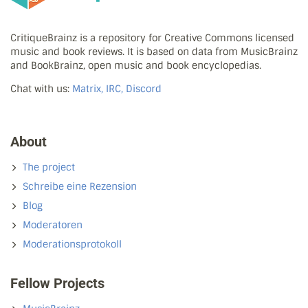
CritiqueBrainz is a repository for Creative Commons licensed
music and book reviews. It is based on data from MusicBrainz
and BookBrainz, open music and book encyclopedias.
Chat with us:
Matrix, IRC, Discord
About
The project
Schreibe eine Rezension
Blog
Moderatoren
Moderationsprotokoll
Fellow Projects