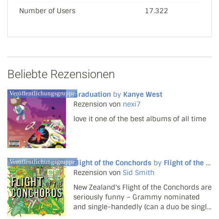
Number of Users
17.322
Beliebte Rezensionen
Veröffentlichungsgruppe
Graduation
by
Kanye West
Rezension von
nexi7
love it one of the best albums of all time
Veröffentlichungsgruppe
Flight of the Conchords
by
Flight of the Conchords
Rezension von
Sid Smith
New Zealand's Flight of the Conchords are
seriously funny – Grammy nominated
and single-handedly (can a duo be single
handed?) keeping the Christmas stocking