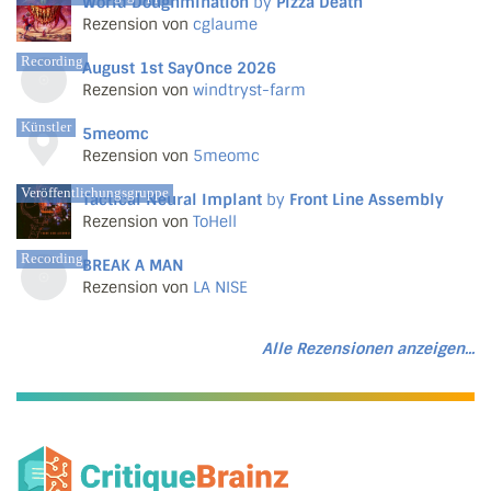
World Doughmination
by
Pizza Death
Rezension von
cglaume
Recording
August 1st SayOnce 2026
Rezension von
windtryst-farm
Künstler
5meomc
Rezension von
5meomc
Veröffentlichungsgruppe
Tactical Neural Implant
by
Front Line Assembly
Rezension von
ToHell
Recording
BREAK A MAN
Rezension von
LA NISE
Alle Rezensionen anzeigen...